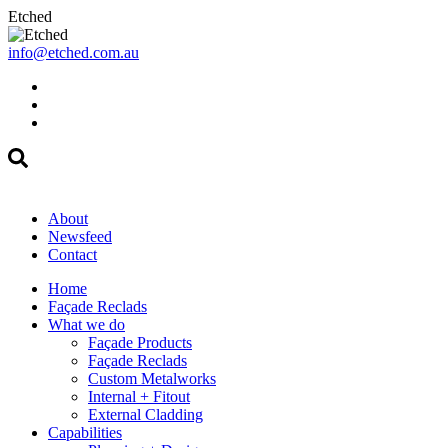
Etched
info@etched.com.au
About
Newsfeed
Contact
Home
Façade Reclads
What we do
Façade Products
Façade Reclads
Custom Metalworks
Internal + Fitout
External Cladding
Capabilities