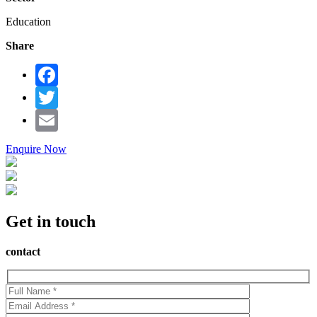
Education
Share
Facebook
Twitter
Email
Enquire Now
Get
in touch
contact