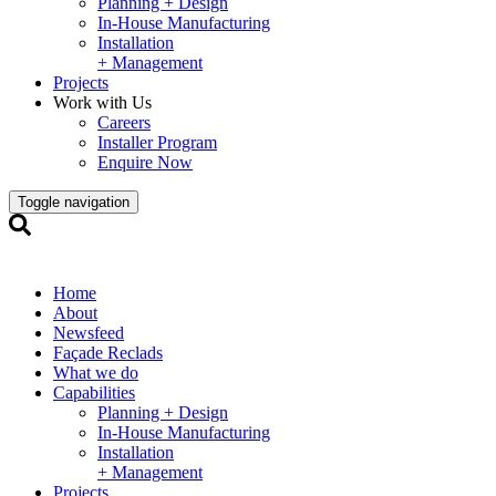
Planning + Design
In-House Manufacturing
Installation
+ Management
Projects
Work with Us
Careers
Installer Program
Enquire Now
Toggle navigation
Home
About
Newsfeed
Façade Reclads
What we do
Capabilities
Planning + Design
In-House Manufacturing
Installation
+ Management
Projects