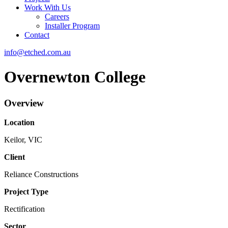
Work With Us
Careers
Installer Program
Contact
info@etched.com.au
Overnewton College
Overview
Location
Keilor, VIC
Client
Reliance Constructions
Project Type
Rectification
Sector